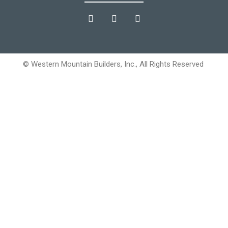
© Western Mountain Builders, Inc., All Rights Reserved