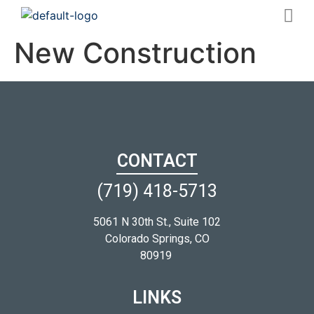
New Construction
CONTACT
(719) 418-5713
5061 N 30th St., Suite 102
Colorado Springs, CO
80919
LINKS